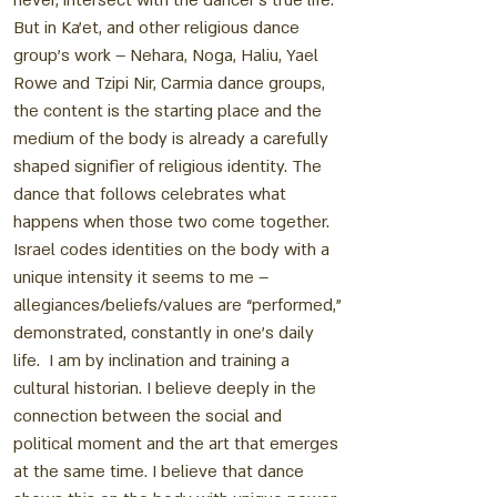
never, intersect with the dancer’s true life.
But in Ka’et, and other religious dance
group’s work – Nehara, Noga, Haliu, Yael
Rowe and Tzipi Nir, Carmia dance groups,
the content is the starting place and the
medium of the body is already a carefully
shaped signifier of religious identity. The
dance that follows celebrates what
happens when those two come together.
Israel codes identities on the body with a
unique intensity it seems to me –
allegiances/beliefs/values are “performed,”
demonstrated, constantly in one’s daily
life. I am by inclination and training a
cultural historian. I believe deeply in the
connection between the social and
political moment and the art that emerges
at the same time. I believe that dance