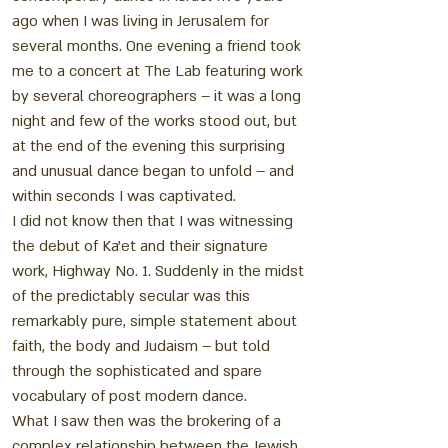
ago when I was living in Jerusalem for
several months. One evening a friend took
me to a concert at The Lab featuring work
by several choreographers – it was a long
night and few of the works stood out, but
at the end of the evening this surprising
and unusual dance began to unfold – and
within seconds I was captivated.
I did not know then that I was witnessing
the debut of Ka’et and their signature
work, Highway No. 1. Suddenly in the midst
of the predictably secular was this
remarkably pure, simple statement about
faith, the body and Judaism – but told
through the sophisticated and spare
vocabulary of post modern dance.
What I saw then was the brokering of a
complex relationship between the Jewish