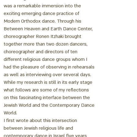
was a remarkable immersion into the
exciting emerging dance practice of
Modern Orthodox dance. Through his
Between Heaven and Earth Dance Center,
choreographer Ronen Itzhaki brought
together more than two dozen dancers,
choreographer and directors of ten
different religious dance groups whom I
had the pleasure of observing in rehearsals
as well as interviewing over several days.
While my research is still in its early stage
what follows are some of my reflections
on this fascinating interface between the
Jewish World and the Contemporary Dance
World.
I first wrote about this intersection
between Jewish religious life and
contemporary dance in Israel five years