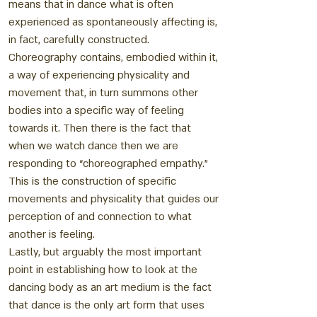
means that in dance what is often
experienced as spontaneously affecting is,
in fact, carefully constructed.
Choreography contains, embodied within it,
a way of experiencing physicality and
movement that, in turn summons other
bodies into a specific way of feeling
towards it. Then there is the fact that
when we watch dance then we are
responding to “choreographed empathy.”
This is the construction of specific
movements and physicality that guides our
perception of and connection to what
another is feeling.
Lastly, but arguably the most important
point in establishing how to look at the
dancing body as an art medium is the fact
that dance is the only art form that uses