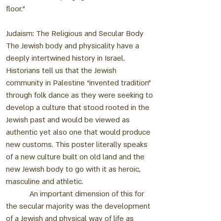
floor.”
Judaism: The Religious and Secular Body
The Jewish body and physicality have a
deeply intertwined history in Israel.
Historians tell us that the Jewish
community in Palestine “invented tradition”
through folk dance as they were seeking to
develop a culture that stood rooted in the
Jewish past and would be viewed as
authentic yet also one that would produce
new customs. This poster literally speaks
of a new culture built on old land and the
new Jewish body to go with it as heroic,
masculine and athletic.
An important dimension of this for
the secular majority was the development
of a Jewish and physical way of life as