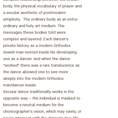
body, the physical vocabulary of prayer and
a secular aesthetic of postmodern
simplicity. The ordinary body as an extra-
ordinary and holy art medium. The
messages these bodies told were
complex and layered. Each dancer’s
private history as a modern Orthodox
Jewish man nested inside his developing
one as a dancer. And when the dance
“worked” there was a rare translucence as
the dance allowed one to see more
deeply into the modern Orthodox
man/dancer inside.
Secular dance traditionally works in the
opposite way – the individual is masked to
become a neutral medium for the
choreographer’s vision, which may rarely, or