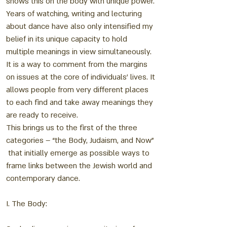
shows this on the body with unique power.
Years of watching, writing and lecturing
about dance have also only intensified my
belief in its unique capacity to hold
multiple meanings in view simultaneously.
It is a way to comment from the margins
on issues at the core of individuals’ lives. It
allows people from very different places
to each find and take away meanings they
are ready to receive.
This brings us to the first of the three
categories – “the Body, Judaism, and Now”
that initially emerge as possible ways to
frame links between the Jewish world and
contemporary dance.
I. The Body: