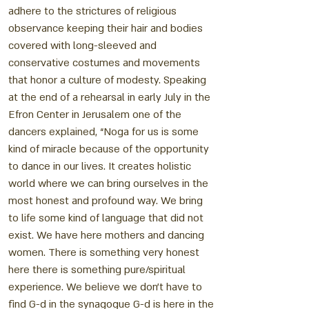
adhere to the strictures of religious
observance keeping their hair and bodies
covered with long-sleeved and
conservative costumes and movements
that honor a culture of modesty. Speaking
at the end of a rehearsal in early July in the
Efron Center in Jerusalem one of the
dancers explained, “Noga for us is some
kind of miracle because of the opportunity
to dance in our lives. It creates holistic
world where we can bring ourselves in the
most honest and profound way. We bring
to life some kind of language that did not
exist. We have here mothers and dancing
women. There is something very honest
here there is something pure/spiritual
experience. We believe we don't have to
find G-d in the synagogue G-d is here in the