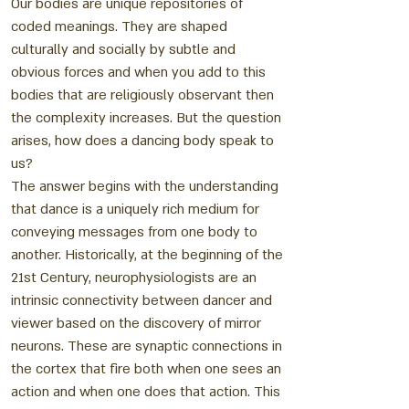
Our bodies are unique repositories of
coded meanings. They are shaped
culturally and socially by subtle and
obvious forces and when you add to this
bodies that are religiously observant then
the complexity increases. But the question
arises, how does a dancing body speak to
us?
The answer begins with the understanding
that dance is a uniquely rich medium for
conveying messages from one body to
another. Historically, at the beginning of the
21st Century, neurophysiologists are an
intrinsic connectivity between dancer and
viewer based on the discovery of mirror
neurons. These are synaptic connections in
the cortex that fire both when one sees an
action and when one does that action. This