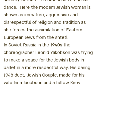
dance. Here the modern Jewish woman is
shown as immature, aggressive and
disrespectful of religion and tradition as
she forces the assimilation of Eastern
European Jews from the shtetl.
In Soviet Russia in the 1940s the
choreographer Leonid Yakobson was trying
to make a space for the Jewish body in
ballet in a more respectful way. His daring
1948 duet, Jewish Couple, made for his
wife Irina Jacobson and a fellow Kirov
dancer Alexi Miranov, mixed religious and
secular images so that the dance feels like
a compendium of every ritual Jewish action
Yakobson could imagine, all tumbled
together. The result was daring for its time
and its compressed delivery makes the