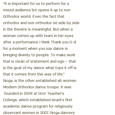
“It is important for us to perform for a
mixed audience b/c opens it up to non
Orthodox world. Even the fact that
orthodox and non-orthodox sit side by side
in the theatre is meaningful. But when a
woman comes up with tears in her eyes
after a performance I think Thank you G-d
for a moment when you say dance is
bringing divinity to people. To make work
that is clean of statement and ego – that
is the goal of my dance what tops it off is
that it comes from this way of life.”
Noga, is the other established all-women
Modern Orthodox dance troupe. It was
founded in 2009 at Orot Teacher’s
College, which established Israel’s first
academic dance program for religiously
observant women in 2007. Noga dancers