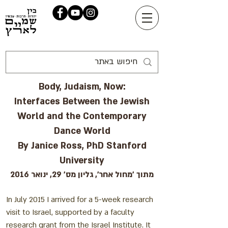
Body, Judaism, Now:
Interfaces Between the Jewish
World and the Contemporary
Dance World
By Janice Ross, PhD Stanford
University
מתוך 'מחול אחר', גליון מס' 29, ינואר 2016
In July 2015 I arrived for a 5-week research
visit to Israel, supported by a faculty
research grant from the Israel Institute. It