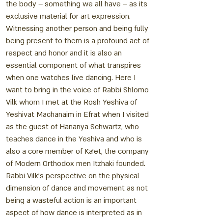
the body – something we all have – as its
exclusive material for art expression.
Witnessing another person and being fully
being present to them is a profound act of
respect and honor and it is also an
essential component of what transpires
when one watches live dancing. Here I
want to bring in the voice of Rabbi Shlomo
Vilk whom I met at the Rosh Yeshiva of
Yeshivat Machanaim in Efrat when I visited
as the guest of Hananya Schwartz, who
teaches dance in the Yeshiva and who is
also a core member of Ka’et, the company
of Modern Orthodox men Itzhaki founded.
Rabbi Vilk’s perspective on the physical
dimension of dance and movement as not
being a wasteful action is an important
aspect of how dance is interpreted as in