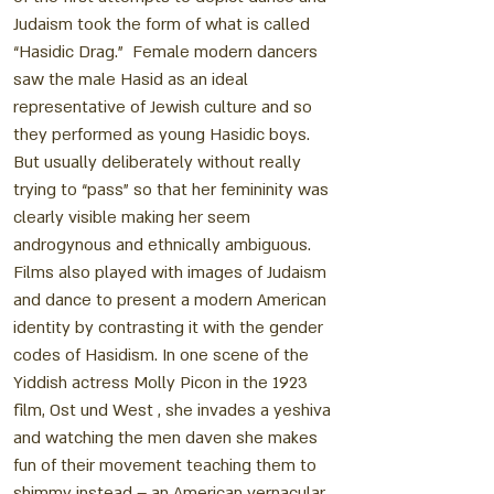
Judaism took the form of what is called
“Hasidic Drag.” Female modern dancers
saw the male Hasid as an ideal
representative of Jewish culture and so
they performed as young Hasidic boys.
But usually deliberately without really
trying to “pass” so that her femininity was
clearly visible making her seem
androgynous and ethnically ambiguous.
Films also played with images of Judaism
and dance to present a modern American
identity by contrasting it with the gender
codes of Hasidism. In one scene of the
Yiddish actress Molly Picon in the 1923
film, Ost und West , she invades a yeshiva
and watching the men daven she makes
fun of their movement teaching them to
shimmy instead – an American vernacular