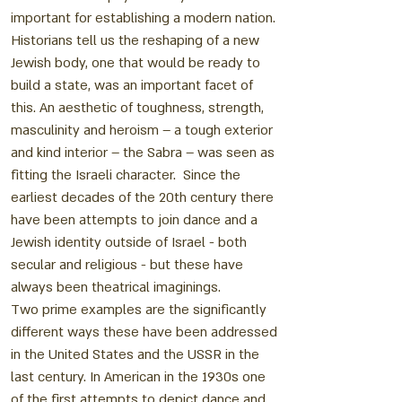
important for establishing a modern nation.
Historians tell us the reshaping of a new
Jewish body, one that would be ready to
build a state, was an important facet of
this. An aesthetic of toughness, strength,
masculinity and heroism – a tough exterior
and kind interior – the Sabra – was seen as
fitting the Israeli character. Since the
earliest decades of the 20th century there
have been attempts to join dance and a
Jewish identity outside of Israel - both
secular and religious - but these have
always been theatrical imaginings.
Two prime examples are the significantly
different ways these have been addressed
in the United States and the USSR in the
last century. In American in the 1930s one
of the first attempts to depict dance and