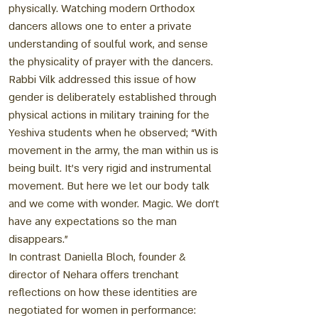
physically. Watching modern Orthodox
dancers allows one to enter a private
understanding of soulful work, and sense
the physicality of prayer with the dancers.
Rabbi Vilk addressed this issue of how
gender is deliberately established through
physical actions in military training for the
Yeshiva students when he observed; “With
movement in the army, the man within us is
being built. It’s very rigid and instrumental
movement. But here we let our body talk
and we come with wonder. Magic. We don’t
have any expectations so the man
disappears.”
In contrast Daniella Bloch, founder &
director of Nehara offers trenchant
reflections on how these identities are
negotiated for women in performance: