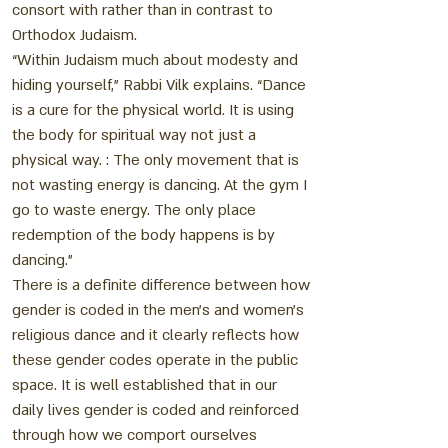
consort with rather than in contrast to
Orthodox Judaism.
“Within Judaism much about modesty and
hiding yourself,” Rabbi Vilk explains. “Dance
is a cure for the physical world. It is using
the body for spiritual way not just a
physical way. : The only movement that is
not wasting energy is dancing. At the gym I
go to waste energy. The only place
redemption of the body happens is by
dancing.”
There is a definite difference between how
gender is coded in the men’s and women’s
religious dance and it clearly reflects how
these gender codes operate in the public
space. It is well established that in our
daily lives gender is coded and reinforced
through how we comport ourselves